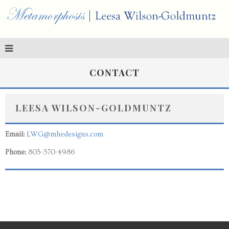
CONTACT
LEESA WILSON-GOLDMUNTZ
Email:
LWG@mhedesigns.com
Phone:
805-570-4986