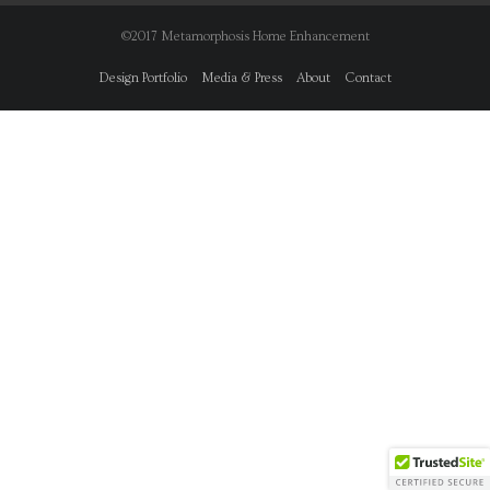
©2017 Metamorphosis Home Enhancement
Design Portfolio
Media & Press
About
Contact